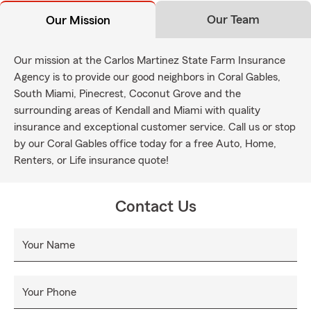
Our Team
Our Mission
Our mission at the Carlos Martinez State Farm Insurance
Agency is to provide our good neighbors in Coral Gables,
South Miami, Pinecrest, Coconut Grove and the
surrounding areas of Kendall and Miami with quality
insurance and exceptional customer service. Call us or stop
by our Coral Gables office today for a free Auto, Home,
Renters, or Life insurance quote!
Contact Us
Your Name
Your Phone