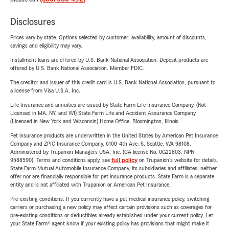
Disclosures
Prices vary by state. Options selected by customer; availability, amount of discounts,
savings and eligibility may vary.
Installment loans are offered by U.S. Bank National Association. Deposit products are
offered by U.S. Bank National Association. Member FDIC.
The creditor and issuer of this credit card is U.S. Bank National Association, pursuant to
a license from Visa U.S.A. Inc.
Life Insurance and annuities are issued by State Farm Life Insurance Company. (Not
Licensed in MA, NY, and WI) State Farm Life and Accident Assurance Company
(Licensed in New York and Wisconsin) Home Office, Bloomington, Illinois.
Pet insurance products are underwritten in the United States by American Pet Insurance
Company and ZPIC Insurance Company, 6100-4th Ave. S, Seattle, WA 98108.
Administered by Trupanion Managers USA, Inc. (CA license No. 0G22803, NPN
9588590). Terms and conditions apply, see
full policy
on Trupanion's website for details.
State Farm Mutual Automobile Insurance Company, its subsidiaries and affiliates, neither
offer nor are financially responsible for pet insurance products. State Farm is a separate
entity and is not affiliated with Trupanion or American Pet Insurance.
Pre-existing conditions: If you currently have a pet medical insurance policy, switching
carriers or purchasing a new policy may affect certain provisions such as coverages for
pre-existing conditions or deductibles already established under your current policy. Let
your State Farm® agent know if your existing policy has provisions that might make it