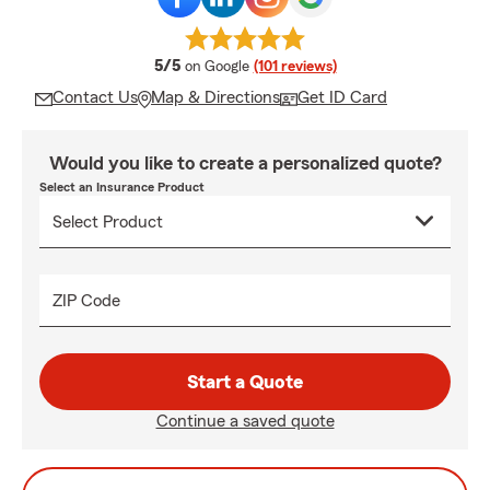
average rating
5/5
on Google
(101 reviews)
Contact Us
Map & Directions
Get ID Card
Would you like to create a personalized quote?
Select an Insurance Product
ZIP Code
Start a Quote
Continue a saved quote