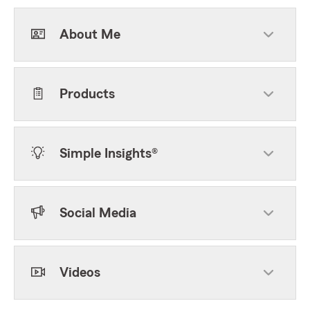
About Me
Products
Simple Insights®
Social Media
Videos