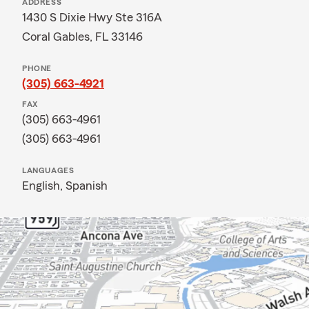
ADDRESS
1430 S Dixie Hwy Ste 316A
Coral Gables, FL 33146
PHONE
(305) 663-4921
FAX
(305) 663-4961
(305) 663-4961
LANGUAGES
English,
Spanish