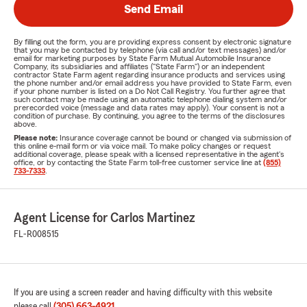
Send Email
By filling out the form, you are providing express consent by electronic signature
that you may be contacted by telephone (via call and/or text messages) and/or
email for marketing purposes by State Farm Mutual Automobile Insurance
Company, its subsidiaries and affiliates ("State Farm") or an independent
contractor State Farm agent regarding insurance products and services using
the phone number and/or email address you have provided to State Farm, even
if your phone number is listed on a Do Not Call Registry. You further agree that
such contact may be made using an automatic telephone dialing system and/or
prerecorded voice (message and data rates may apply). Your consent is not a
condition of purchase. By continuing, you agree to the terms of the disclosures
above.
Please note:
Insurance coverage cannot be bound or changed via submission of
this online e-mail form or via voice mail. To make policy changes or request
additional coverage, please speak with a licensed representative in the agent's
office, or by contacting the State Farm toll-free customer service line at
(855)
733-7333
.
Agent License for Carlos Martinez
FL-R008515
If you are using a screen reader and having difficulty with this website
please call
(305) 663-4921
.