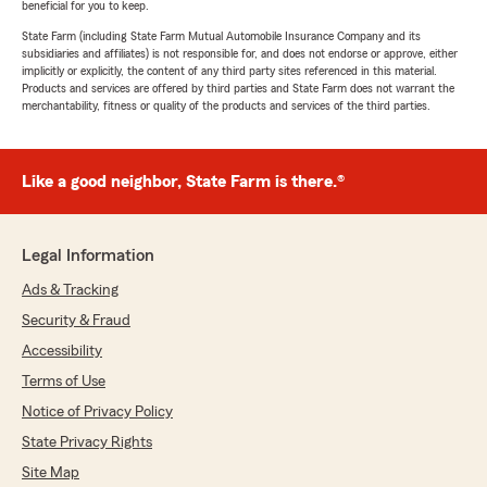
beneficial for you to keep.
State Farm (including State Farm Mutual Automobile Insurance Company and its
subsidiaries and affiliates) is not responsible for, and does not endorse or approve, either
implicitly or explicitly, the content of any third party sites referenced in this material.
Products and services are offered by third parties and State Farm does not warrant the
merchantability, fitness or quality of the products and services of the third parties.
Like a good neighbor, State Farm is there.®
Legal Information
Ads & Tracking
Security & Fraud
Accessibility
Terms of Use
Notice of Privacy Policy
State Privacy Rights
Site Map