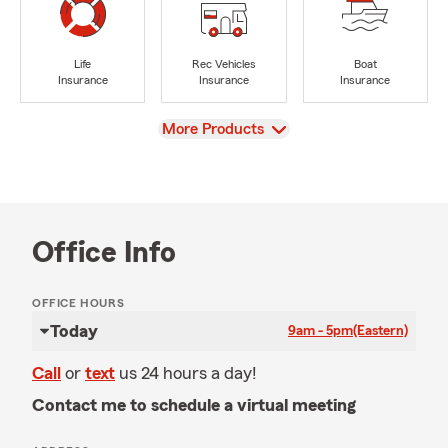
Life
Rec Vehicles
Boat
Insurance
Insurance
Insurance
View
More Products
Office Info
OFFICE HOURS
Today
9am - 5pm
(Eastern)
Call
or
text
us 24 hours a day!
Contact me to schedule a virtual meeting