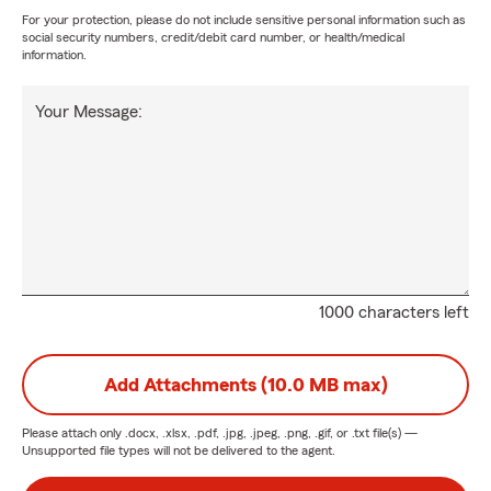
For your protection, please do not include sensitive personal information such as
social security numbers, credit/debit card number, or health/medical
information.
Your Message:
1000 characters left
Add Attachments (10.0 MB max)
Please attach only
.docx, .xlsx, .pdf, .jpg, .jpeg, .png, .gif, or .txt
file(s) —
Unsupported file types will not be delivered to the agent.