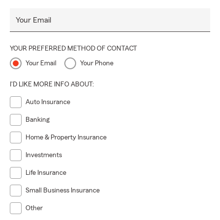
Your Email
YOUR PREFERRED METHOD OF CONTACT
Your Email
Your Phone
I'D LIKE MORE INFO ABOUT:
Auto Insurance
Banking
Home & Property Insurance
Investments
Life Insurance
Small Business Insurance
Other