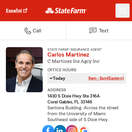
Español
Call
Text
STATE FARM® INSURANCE AGENT
Carlos Martinez
C Martinez Ins Agcy Inc
OFFICE HOURS
Today
9am - 5pm
(Eastern)
ADDRESS
1430 S Dixie Hwy Ste 316A
Coral Gables, FL 33146
Santona Building. Across the street
from the University of Miami
Southeast side of S Dixie Hwy.