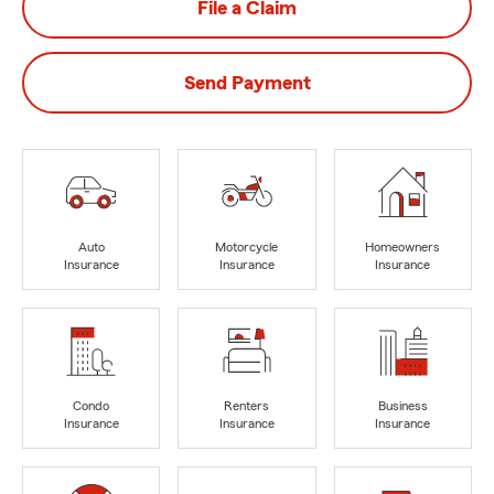
File a Claim
Send Payment
Auto
Motorcycle
Homeowners
Insurance
Insurance
Insurance
Condo
Renters
Business
Insurance
Insurance
Insurance